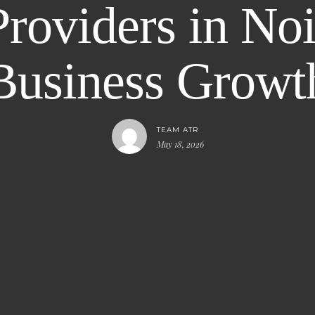
oviders in Noi
Business Growt
TEAM ATR
May 18, 2026