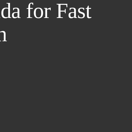
da for Fast
h