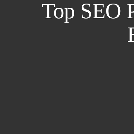
Top SEO Pr