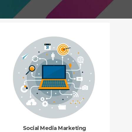
Social Media Marketing