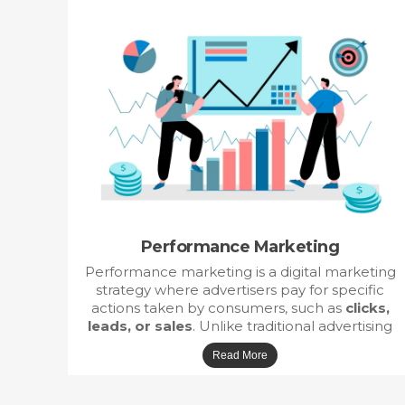
Performance Marketing
Performance marketing is a digital marketing
strategy where advertisers pay for specific
actions taken by consumers, such as
clicks,
leads, or sales
. Unlike traditional advertising