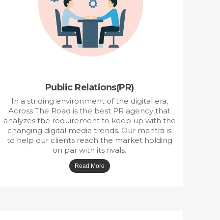
P
ublic Relations(PR)
In a striding environment of the digital era,
Across The Road is the best PR agency that
analyzes the requirement to keep up with the
changing digital media trends. Our mantra is
to help our clients reach the market holding
on par with its rivals.