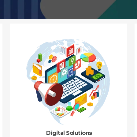
Digital Solutions