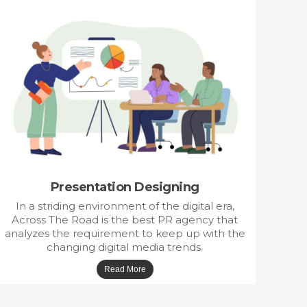
Presentation Designing
In a striding environment of the digital era,
Across The Road is the best PR agency that
analyzes the requirement to keep up with the
changing digital media trends.