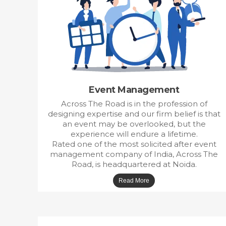
Event Management
Across The Road is in the profession of
designing expertise and our firm belief is that
an event may be overlooked, but the
experience will endure a lifetime.
Rated one of the most solicited after event
management company of India, Across The
Road, is headquartered at Noida.