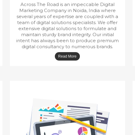
Across The Road is an impeccable Digital
Marketing Company in Noida, India where
several years of expertise are coupled with a
team of digital solutions specialists. We offer
extensive digital solutions to formulate and
maintain sturdy brand integrity. Our initial
intent has always been to produce premium
digital consultancy to numerous brands.