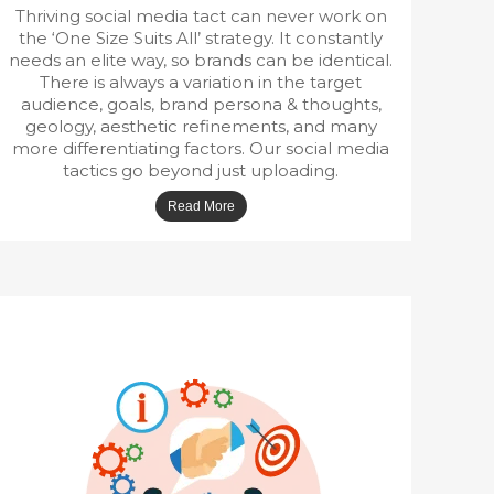
Thriving social media tact can never work on
the ‘One Size Suits All’ strategy. It constantly
needs an elite way, so brands can be identical.
There is always a variation in the target
audience, goals, brand persona & thoughts,
geology, aesthetic refinements, and many
more differentiating factors. Our social media
tactics go beyond just uploading.