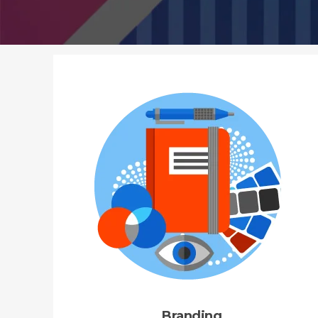
Branding