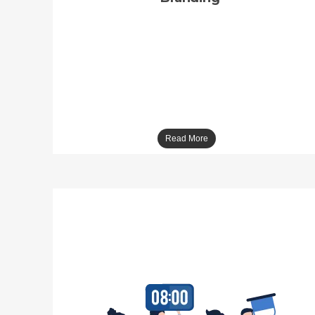
Across The Road is the preeminent branding
company in Noida, has been producing
integrated brand management solutions. Our
belief is simple- brands are not what you
believe it is… they are what the public
believes them to be! The company efficiently
delivers influential marketing tactics that exert
a brand from an idea to an influence platform.