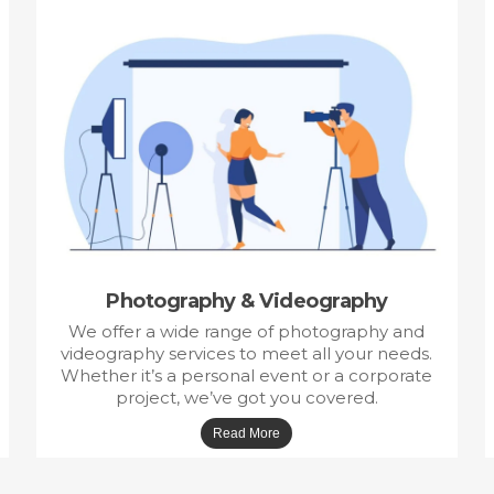
Photography & Videography
We offer a wide range of photography and
videography services to meet all your needs.
Whether it’s a personal event or a corporate
project, we’ve got you covered.