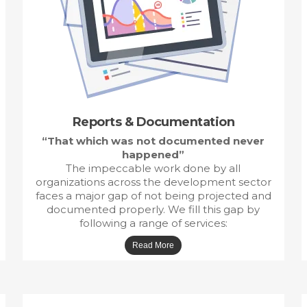
Reports &
Documentation
“That which was not documented never
happened”
The impeccable work done by all
organizations across the development sector
faces a major gap of not being projected and
documented properly. We fill this gap by
following a range of services: