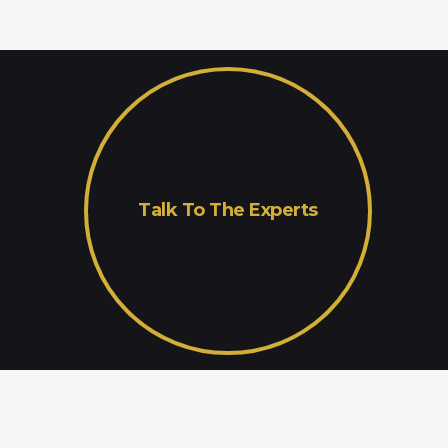
Talk To The Experts