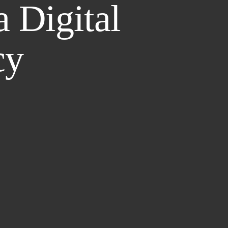
a Digital
cy