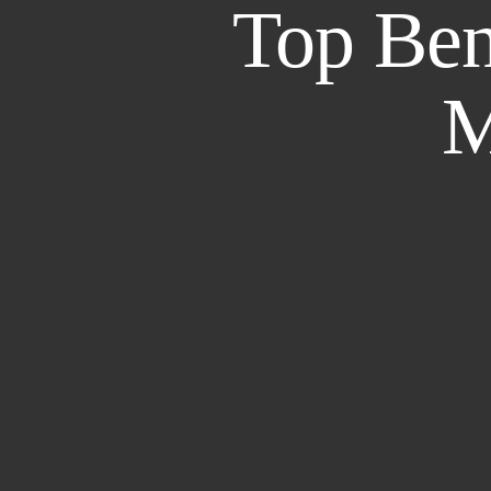
Top Bene
M