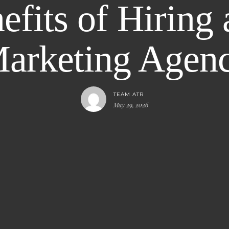
fits of Hiring 
arketing Agen
TEAM ATR
May 29, 2026