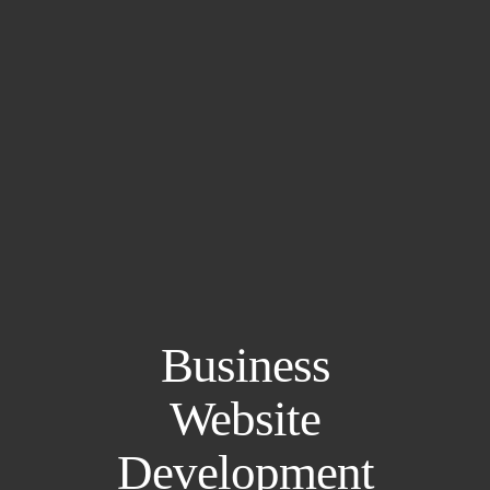
Business
Website
Development