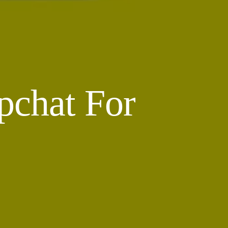
pchat For