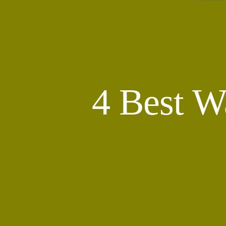
4 Best W