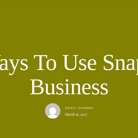
ays To Use Sna
Business
SWATI SHARMA
March 16, 2017