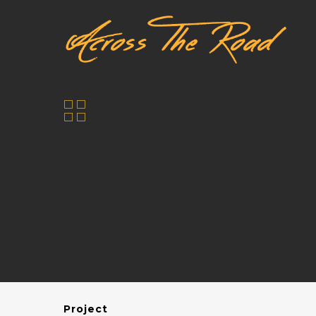
Project