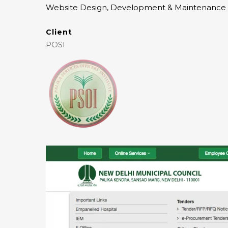
Website Design, Development & Maintenance
Client
POSI