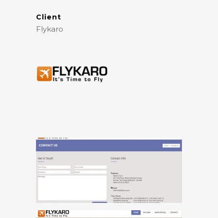
Client
Flykaro