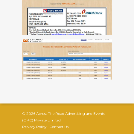
© 2026 Across The Road Advertising and Events
(OPC) Private Limited.
Privacy Policy
|
Contact Us