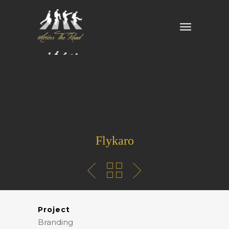
Flykaro
Project
Branding