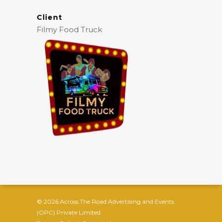
Client
Filmy Food Truck
© 2026 Across The Road Advertising and Events
(OPC) Private Limited.