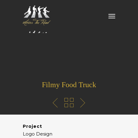
Filmy Food Truck
Project
Logo Design