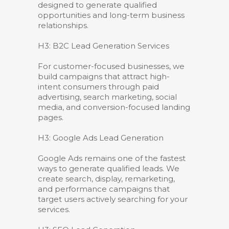
designed to generate qualified
opportunities and long-term business
relationships.
H3: B2C Lead Generation Services
For customer-focused businesses, we
build campaigns that attract high-
intent consumers through paid
advertising, search marketing, social
media, and conversion-focused landing
pages.
H3: Google Ads Lead Generation
Google Ads remains one of the fastest
ways to generate qualified leads. We
create search, display, remarketing,
and performance campaigns that
target users actively searching for your
services.