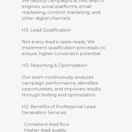
We deploy campaigns across search
engines, social platforms, email
marketing, content marketing, and
other digital channels.
H3: Lead Qualification
Not every lead is sales-ready. We
implement qualification processes to
ensure higher conversion potential.
H3: Reporting & Optimization
Our team continuously analyzes
campaign performance, identifies
opportunities, and improves results
through testing and optimization.
H2: Benefits of Professional Lead
Generation Services
• Consistent lead flow
• Higher lead quality