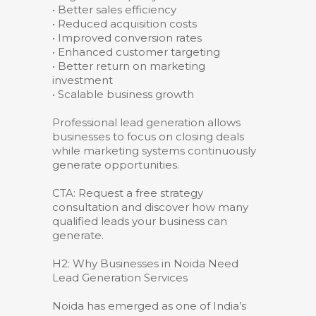
• Better sales efficiency
• Reduced acquisition costs
• Improved conversion rates
• Enhanced customer targeting
• Better return on marketing
investment
• Scalable business growth
Professional lead generation allows
businesses to focus on closing deals
while marketing systems continuously
generate opportunities.
CTA: Request a free strategy
consultation and discover how many
qualified leads your business can
generate.
H2: Why Businesses in Noida Need
Lead Generation Services
Noida has emerged as one of India’s