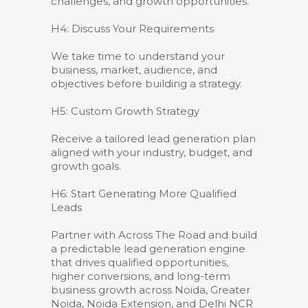
challenges, and growth opportunities.
H4: Discuss Your Requirements
We take time to understand your
business, market, audience, and
objectives before building a strategy.
H5: Custom Growth Strategy
Receive a tailored lead generation plan
aligned with your industry, budget, and
growth goals.
H6: Start Generating More Qualified
Leads
Partner with Across The Road and build
a predictable lead generation engine
that drives qualified opportunities,
higher conversions, and long-term
business growth across Noida, Greater
Noida, Noida Extension, and Delhi NCR