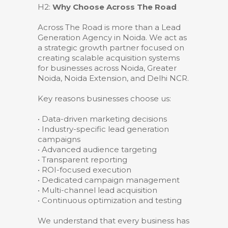
H2:
Why Choose Across The Road
Across The Road is more than a Lead
Generation Agency in Noida. We act as
a strategic growth partner focused on
creating scalable acquisition systems
for businesses across Noida, Greater
Noida, Noida Extension, and Delhi NCR.
Key reasons businesses choose us:
• Data-driven marketing decisions
• Industry-specific lead generation
campaigns
• Advanced audience targeting
• Transparent reporting
• ROI-focused execution
• Dedicated campaign management
• Multi-channel lead acquisition
• Continuous optimization and testing
We understand that every business has