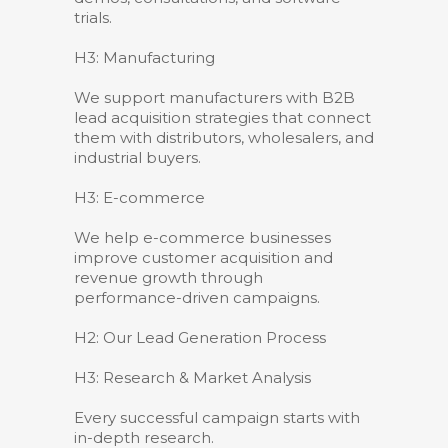
trials.
H3: Manufacturing
We support manufacturers with B2B
lead acquisition strategies that connect
them with distributors, wholesalers, and
industrial buyers.
H3: E-commerce
We help e-commerce businesses
improve customer acquisition and
revenue growth through
performance-driven campaigns.
H2: Our Lead Generation Process
H3: Research & Market Analysis
Every successful campaign starts with
in-depth research.