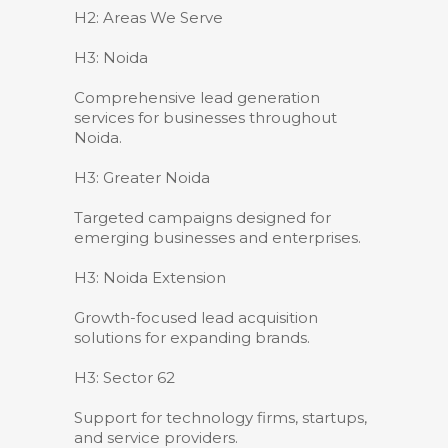
H2: Areas We Serve
H3: Noida
Comprehensive lead generation
services for businesses throughout
Noida.
H3: Greater Noida
Targeted campaigns designed for
emerging businesses and enterprises.
H3: Noida Extension
Growth-focused lead acquisition
solutions for expanding brands.
H3: Sector 62
Support for technology firms, startups,
and service providers.