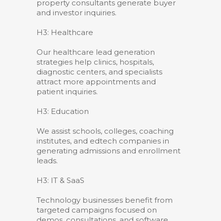
property consultants generate buyer
and investor inquiries.
H3: Healthcare
Our healthcare lead generation
strategies help clinics, hospitals,
diagnostic centers, and specialists
attract more appointments and
patient inquiries.
H3: Education
We assist schools, colleges, coaching
institutes, and edtech companies in
generating admissions and enrollment
leads.
H3: IT & SaaS
Technology businesses benefit from
targeted campaigns focused on
demos, consultations, and software