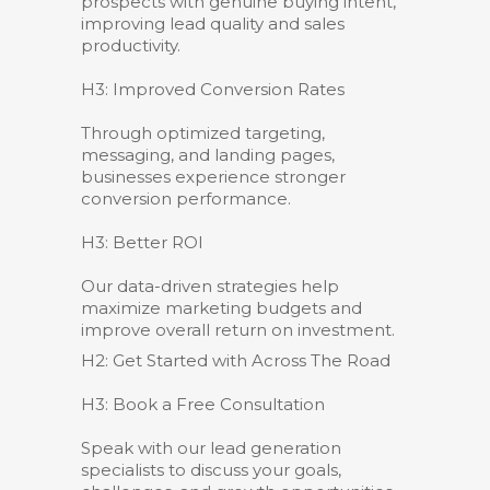
prospects with genuine buying intent,
improving lead quality and sales
productivity.
H3: Improved Conversion Rates
Through optimized targeting,
messaging, and landing pages,
businesses experience stronger
conversion performance.
H3: Better ROI
Our data-driven strategies help
maximize marketing budgets and
improve overall return on investment.
H2: Get Started with Across The Road
H3: Book a Free Consultation
Speak with our lead generation
specialists to discuss your goals,