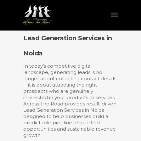
Lead Generation Services in
Noida
In today’s competitive digital
landscape, generating leads is no
longer about collecting contact details
—it is about attracting the right
prospects who are genuinely
interested in your products or services.
Across The Road provides result-driven
Lead Generation Services in Noida
designed to help businesses build a
predictable pipeline of qualified
opportunities and sustainable revenue
growth.