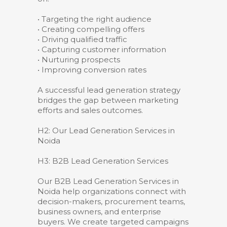
• Targeting the right audience
• Creating compelling offers
• Driving qualified traffic
• Capturing customer information
• Nurturing prospects
• Improving conversion rates
A successful lead generation strategy
bridges the gap between marketing
efforts and sales outcomes.
H2: Our Lead Generation Services in
Noida
H3: B2B Lead Generation Services
Our B2B Lead Generation Services in
Noida help organizations connect with
decision-makers, procurement teams,
business owners, and enterprise
buyers. We create targeted campaigns