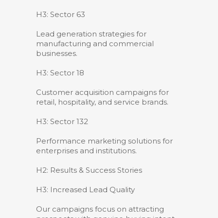
H3: Sector 63
Lead generation strategies for
manufacturing and commercial
businesses.
H3: Sector 18
Customer acquisition campaigns for
retail, hospitality, and service brands.
H3: Sector 132
Performance marketing solutions for
enterprises and institutions.
H2: Results & Success Stories
H3: Increased Lead Quality
Our campaigns focus on attracting