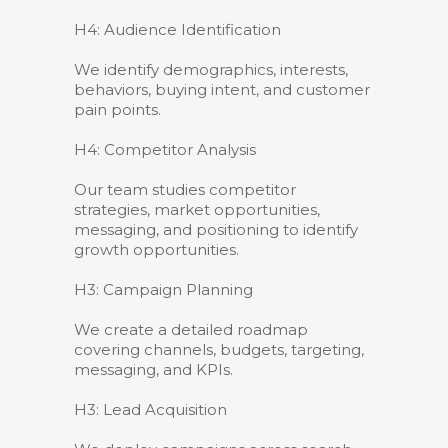
H4: Audience Identification
We identify demographics, interests,
behaviors, buying intent, and customer
pain points.
H4: Competitor Analysis
Our team studies competitor
strategies, market opportunities,
messaging, and positioning to identify
growth opportunities.
H3: Campaign Planning
We create a detailed roadmap
covering channels, budgets, targeting,
messaging, and KPIs.
H3: Lead Acquisition