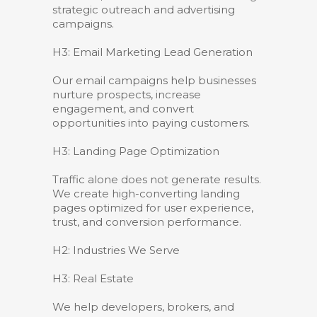
strategic outreach and advertising
campaigns.
H3: Email Marketing Lead Generation
Our email campaigns help businesses
nurture prospects, increase
engagement, and convert
opportunities into paying customers.
H3: Landing Page Optimization
Traffic alone does not generate results.
We create high-converting landing
pages optimized for user experience,
trust, and conversion performance.
H2: Industries We Serve
H3: Real Estate
We help developers, brokers, and