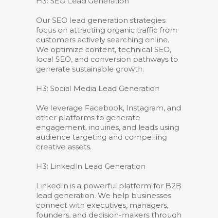
H3: SEO Lead Generation
Our SEO lead generation strategies
focus on attracting organic traffic from
customers actively searching online.
We optimize content, technical SEO,
local SEO, and conversion pathways to
generate sustainable growth.
H3: Social Media Lead Generation
We leverage Facebook, Instagram, and
other platforms to generate
engagement, inquiries, and leads using
audience targeting and compelling
creative assets.
H3: LinkedIn Lead Generation
LinkedIn is a powerful platform for B2B
lead generation. We help businesses
connect with executives, managers,
founders, and decision-makers through