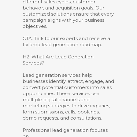
different sales cycles, customer
behavior, and acquisition goals. Our
customized solutions ensure that every
campaign aligns with your business
objectives.
CTA: Talk to our experts and receive a
tailored lead generation roadmap.
H2: What Are Lead Generation
Services?
Lead generation services help
businesses identify, attract, engage, and
convert potential customers into sales
opportunities. These services use
multiple digital channels and
marketing strategies to drive inquiries,
form submissions, calls, bookings,
demo requests, and consultations.
Professional lead generation focuses
on: