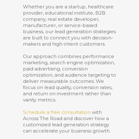
Whether you are a startup, healthcare
provider, educational institute, B2B
company, real estate developer,
manufacturer, or service-based
business, our lead generation strategies
are built to connect you with decision-
makers and high-intent customers.
Our approach combines performance
marketing, search engine optimization,
paid advertising, conversion
optimization, and audience targeting to
deliver measurable outcomes. We
focus on lead quality, conversion rates,
and return on investment rather than
vanity metrics.
Schedule a free consultation
with
Across The Road and discover how a
customized lead generation strategy
can accelerate your business growth.