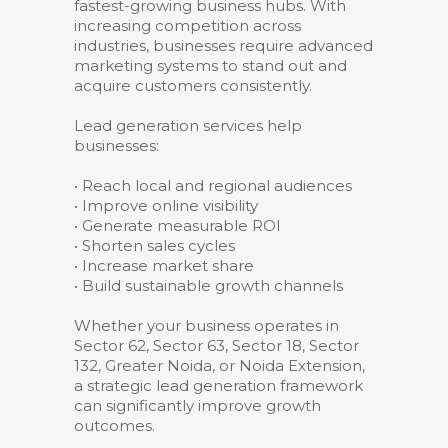
fastest-growing business hubs. With
increasing competition across
industries, businesses require advanced
marketing systems to stand out and
acquire customers consistently.
Lead generation services help
businesses:
• Reach local and regional audiences
• Improve online visibility
• Generate measurable ROI
• Shorten sales cycles
• Increase market share
• Build sustainable growth channels
Whether your business operates in
Sector 62, Sector 63, Sector 18, Sector
132, Greater Noida, or Noida Extension,
a strategic lead generation framework
can significantly improve growth
outcomes.